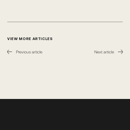
VIEW MORE ARTICLES
Previous article
Next article