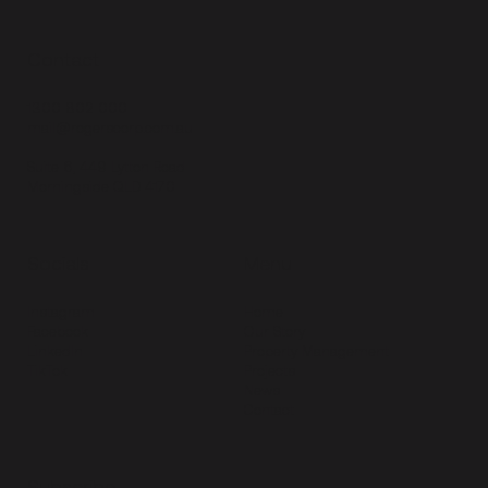
Contact
1300 802 000
mail@rogerscorp.com.au
Suite 6, 449 Lytton Road
Morningside QLD 4170
Socials
Menu
Instagram
Home
Facebook
Our Story
LinkedIn
Property Management
TikTok
Projects
News
Contact
Subscribe