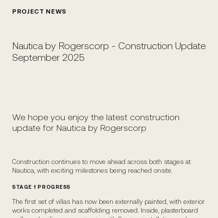
PROJECT NEWS
Nautica by Rogerscorp - Construction Update
September 2025
We hope you enjoy the latest construction
update for Nautica by Rogerscorp
Construction continues to move ahead across both stages at
Nautica, with exciting milestones being reached onsite.
STAGE 1 PROGRESS
The first set of villas has now been externally painted, with exterior
works completed and scaffolding removed. Inside, plasterboard