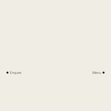
Enquire
Menu