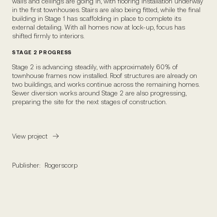
walls and ceilings are going in, with flooring installation underway
in the first townhouses. Stairs are also being fitted, while the final
building in Stage 1 has scaffolding in place to complete its
external detailing. With all homes now at lock-up, focus has
shifted firmly to interiors.
STAGE 2 PROGRESS
Stage 2 is advancing steadily, with approximately 60% of
townhouse frames now installed. Roof structures are already on
two buildings, and works continue across the remaining homes.
Sewer diversion works around Stage 2 are also progressing,
preparing the site for the next stages of construction.
View project
Publisher:
Rogerscorp